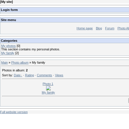
[
My site
]
Login form
Site menu
Home page
Blog
Forum
Photo A
Categories
My photos
[0]
This section contains my personal photos.
My family
[2]
Main
»
Photo album
» My family
Photos in album
:
2
Sort by
:
Date
·
Rating
·
Comments
·
Views
Photo 1
My family
Full website version