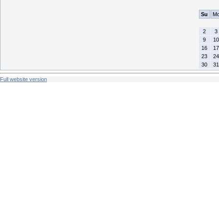
Su
M
2
3
9
10
16
17
23
24
30
31
Full website version