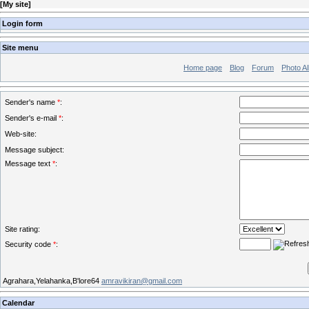
[
My site
]
Login form
Site menu
Home page
Blog
Forum
Photo A
Sender's name
*
:
Sender's e-mail
*
:
Web-site:
Message subject:
Message text
*
:
Site rating:
Security code
*
:
Agrahara,Yelahanka,B'lore64
amravikiran@gmail.com
Calendar