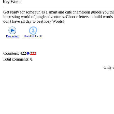
Key Words
Get ready for some fun as a smart and cute chameleon guides you thr
interesting world of jungle adventures. Choose letters to build words
don't have all day to beat Key Words!
Play online
Download for
PC
Counters
:
422
/
9
/
222
Total comments
:
0
Only r