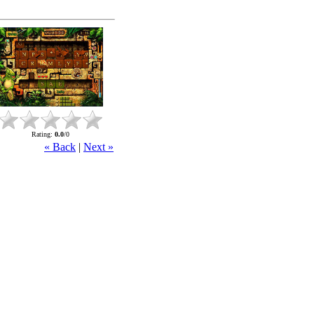
Rating
:
0.0
/
0
« Back
|
Next »