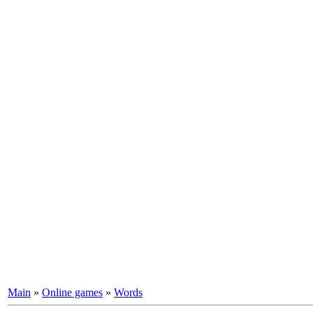
Main
»
Online games
»
Words