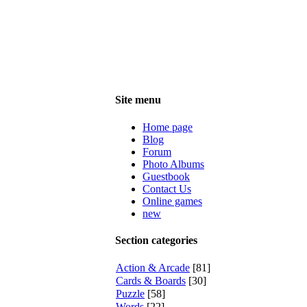
Site menu
Home page
Blog
Forum
Photo Albums
Guestbook
Contact Us
Online games
new
Section categories
Action & Arcade
[81]
Cards & Boards
[30]
Puzzle
[58]
Words
[22]