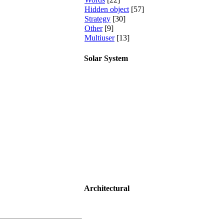
Hidden object
[57]
Strategy
[30]
Other
[9]
Multiuser
[13]
Solar System
Architectural