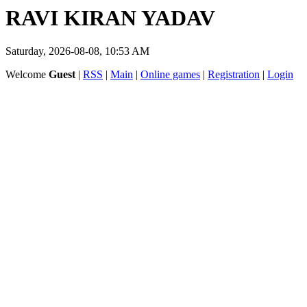
RAVI KIRAN YADAV
Saturday, 2026-08-08, 10:53 AM
Welcome
Guest
|
RSS
|
Main
|
Online games
|
Registration
|
Login