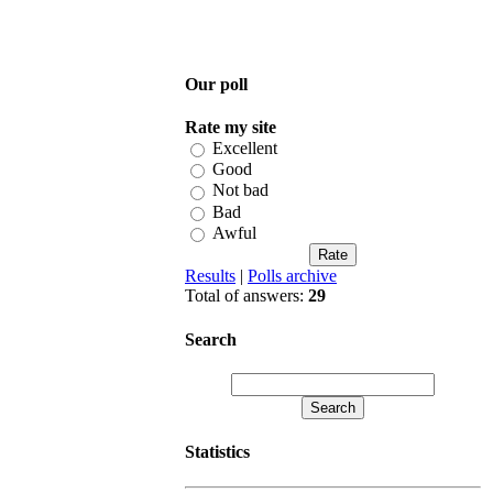
Our poll
Rate my site
Excellent
Good
Not bad
Bad
Awful
Results
|
Polls archive
Total of answers:
29
Search
Statistics