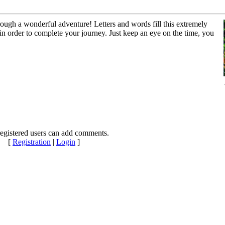
ough a wonderful adventure! Letters and words fill this extremely
 in order to complete your journey. Just keep an eye on the time, you
egistered users can add comments.
[
Registration
|
Login
]