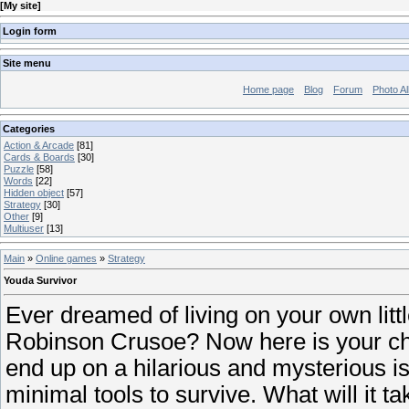
[
My site
]
Login form
Site menu
Home page
Blog
Forum
Photo A
Categories
Action & Arcade
[81]
Cards & Boards
[30]
Puzzle
[58]
Words
[22]
Hidden object
[57]
Strategy
[30]
Other
[9]
Multiuser
[13]
Main
»
Online games
»
Strategy
Youda Survivor
Ever dreamed of living on your own littl
Robinson Crusoe? Now here is your ch
end up on a hilarious and mysterious is
minimal tools to survive. What will it tak