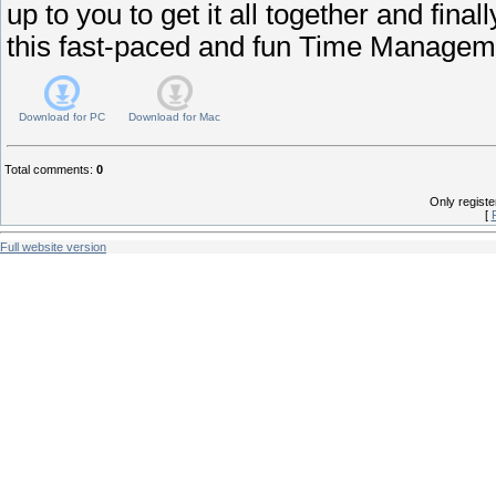
up to you to get it all together and final
this fast-paced and fun Time Manage
Download for
PC
Download for
Mac
Total comments
:
0
Only regist
[
Full website version