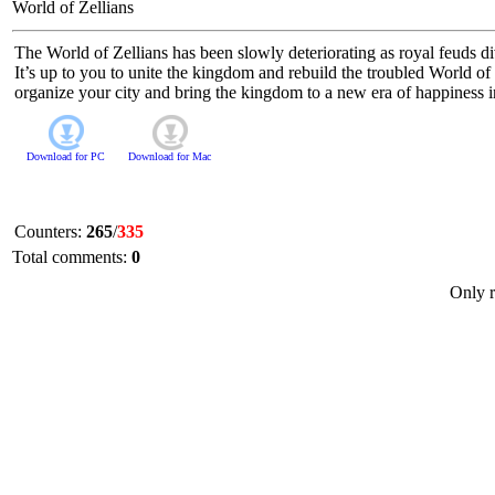
World of Zellians
The World of Zellians has been slowly deteriorating as royal feuds di
It’s up to you to unite the kingdom and rebuild the troubled World o
organize your city and bring the kingdom to a new era of happiness in
Download for
PC
Download for
Mac
Counters
:
265
/
335
Total comments
:
0
Only r