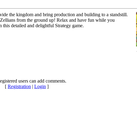
vide the kingdom and bring production and building to a standstill.
f Zellians from the ground up! Relax and have fun while you
 this detailed and delightful Strategy game.
egistered users can add comments.
[
Registration
|
Login
]