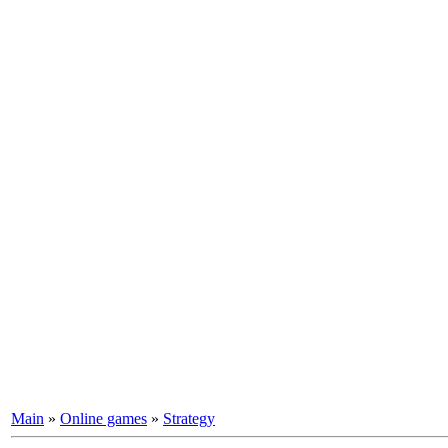
Main
»
Online games
»
Strategy