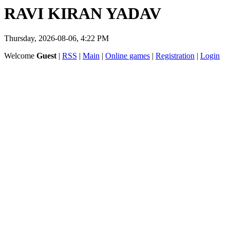
RAVI KIRAN YADAV
Thursday, 2026-08-06, 4:22 PM
Welcome
Guest
|
RSS
|
Main
|
Online games
|
Registration
|
Login