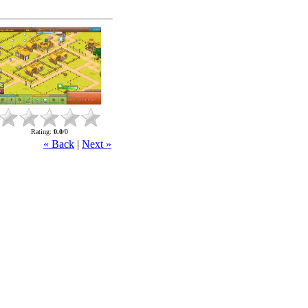
Rating
:
0.0
/
0
« Back
|
Next »