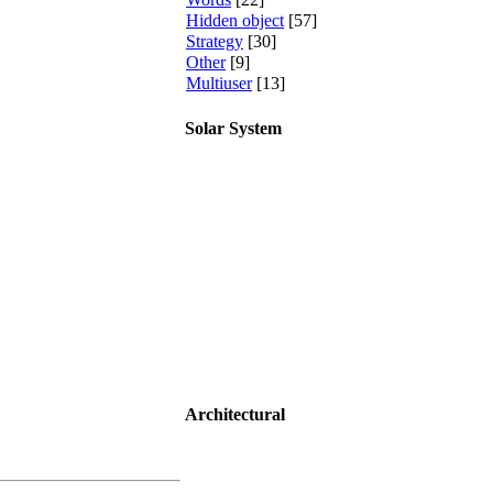
Hidden object
[57]
Strategy
[30]
Other
[9]
Multiuser
[13]
Solar System
Architectural