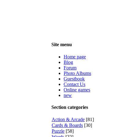
Site menu
Home page
Blog
Forum
Photo Albums
Guestbook
Contact Us
Online games
new
Section categories
Action & Arcade
[81]
Cards & Boards
[30]
Puzzle
[58]
Words
[22]