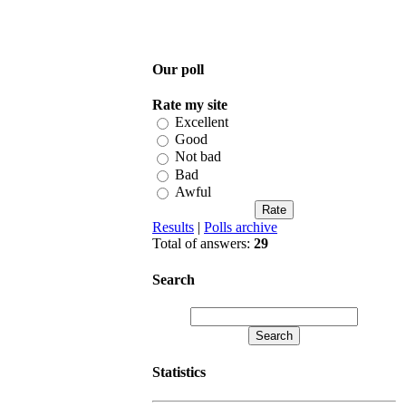
Our poll
Rate my site
Excellent
Good
Not bad
Bad
Awful
Results
|
Polls archive
Total of answers:
29
Search
Statistics