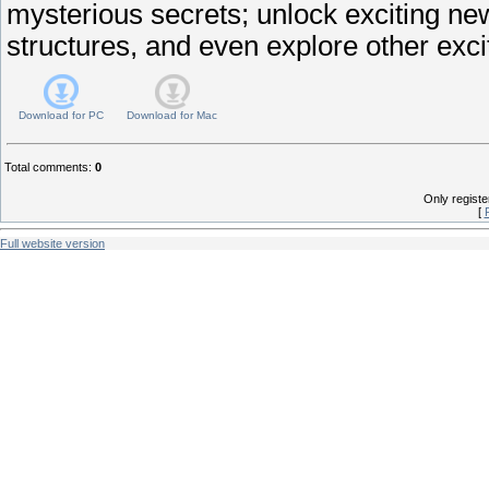
mysterious secrets; unlock exciting ne
structures, and even explore other exci
Download for
PC
Download for
Mac
Total comments
:
0
Only regist
[
Full website version