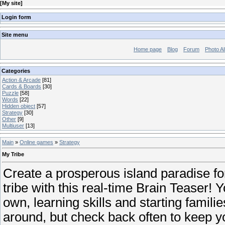
[
My site
]
Login form
Site menu
Home page
Blog
Forum
Photo A
Categories
Action & Arcade
[81]
Cards & Boards
[30]
Puzzle
[58]
Words
[22]
Hidden object
[57]
Strategy
[30]
Other
[9]
Multiuser
[13]
Main
»
Online games
»
Strategy
My Tribe
Create a prosperous island paradise for 
tribe with this real-time Brain Teaser! Y
own, learning skills and starting famil
around, but check back often to keep yo