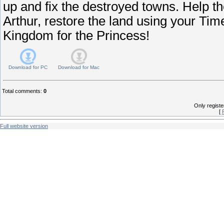
up and fix the destroyed towns. Help th
Arthur, restore the land using your Ti
Kingdom for the Princess!
Download for
PC
Download for
Mac
Total comments
:
0
Only regist
[
Full website version