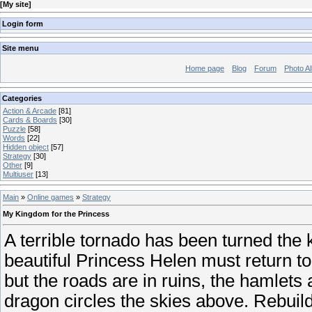
[
My site
]
Login form
Site menu
Home page
Blog
Forum
Photo A
Categories
Action & Arcade
[81]
Cards & Boards
[30]
Puzzle
[58]
Words
[22]
Hidden object
[57]
Strategy
[30]
Other
[9]
Multiuser
[13]
Main
»
Online games
»
Strategy
My Kingdom for the Princess
A terrible tornado has been turned th
beautiful Princess Helen must return to 
but the roads are in ruins, the hamlets
dragon circles the skies above. Rebuil