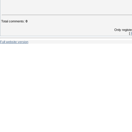
Total comments
:
0
Only regist
[
Full website version