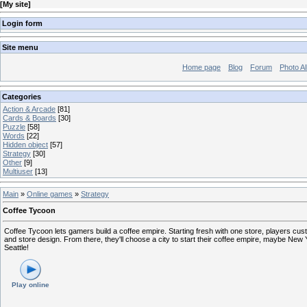
[
My site
]
Login form
Site menu
Home page
Blog
Forum
Photo A
Categories
Action & Arcade
[81]
Cards & Boards
[30]
Puzzle
[58]
Words
[22]
Hidden object
[57]
Strategy
[30]
Other
[9]
Multiuser
[13]
Main
»
Online games
»
Strategy
Coffee Tycoon
Coffee Tycoon lets gamers build a coffee empire. Starting fresh with one store, players cus
and store design. From there, they'll choose a city to start their coffee empire, maybe New York
Seattle!
Play online