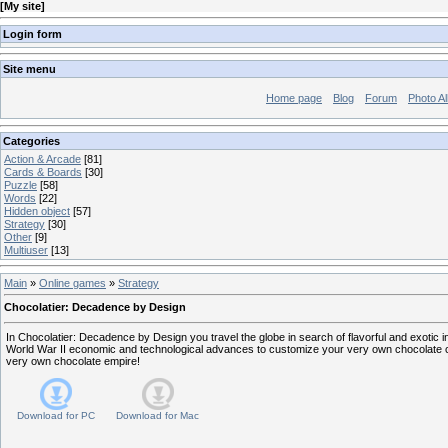
[
My site
]
Login form
Site menu
Home page
Blog
Forum
Photo A
Categories
Action & Arcade
[81]
Cards & Boards
[30]
Puzzle
[58]
Words
[22]
Hidden object
[57]
Strategy
[30]
Other
[9]
Multiuser
[13]
Main
»
Online games
»
Strategy
Chocolatier: Decadence by Design
In Chocolatier: Decadence by Design you travel the globe in search of flavorful and exotic 
World War II economic and technological advances to customize your very own chocolate c
very own chocolate empire!
Download for
PC
Download for
Mac