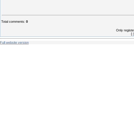
Total comments
:
0
Only regist
[
Full website version