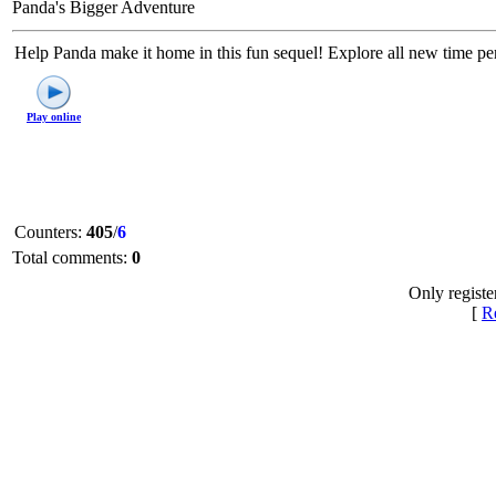
Panda's Bigger Adventure
Help Panda make it home in this fun sequel! Explore all new time per
Play online
Counters
:
405
/
6
Total comments
:
0
Only registe
[
Re