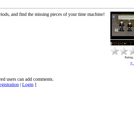
iods, and find the missing pieces of your time machine!
Rating
«
red users can add comments.
gistration
|
Login
]