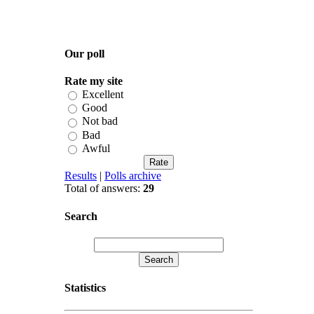
Our poll
Rate my site
Excellent
Good
Not bad
Bad
Awful
Results
|
Polls archive
Total of answers:
29
Search
Statistics