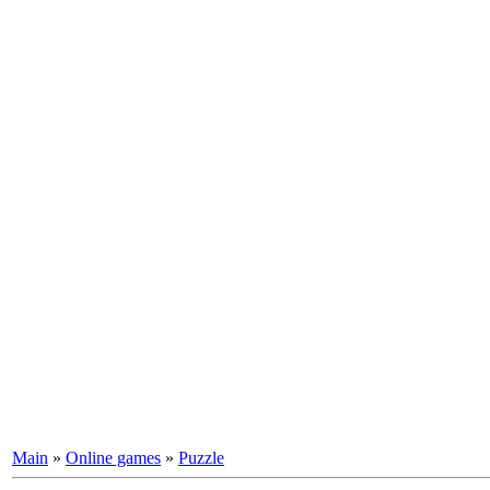
Main
»
Online games
»
Puzzle