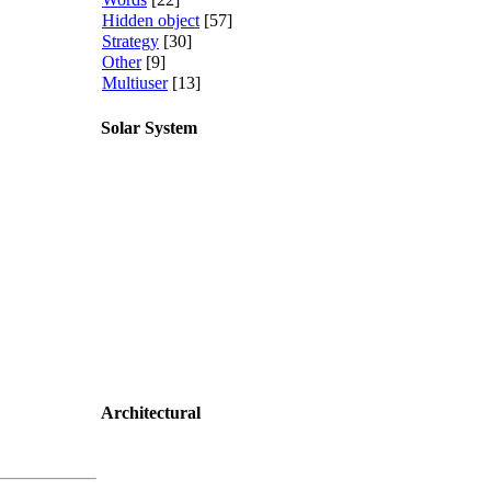
Hidden object
[57]
Strategy
[30]
Other
[9]
Multiuser
[13]
Solar System
Architectural