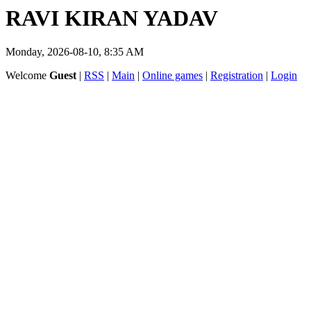
RAVI KIRAN YADAV
Monday, 2026-08-10, 8:35 AM
Welcome
Guest
|
RSS
|
Main
|
Online games
|
Registration
|
Login