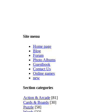
Site menu
Home page
Blog
Forum
Photo Albums
Guestbook
Contact Us
Online games
new
Section categories
Action & Arcade
[81]
Cards & Boards
[30]
Puzzle
[58]
Words
[22]