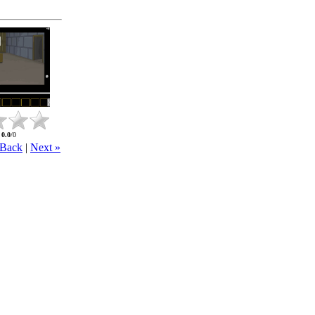
:
0.0
/
0
 Back
|
Next »