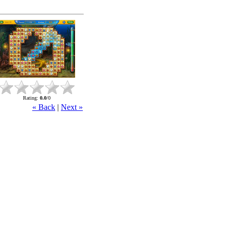
Rating
:
0.0
/
0
« Back
|
Next »