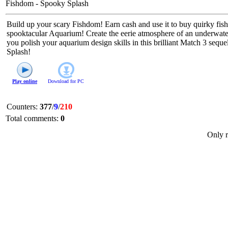
Fishdom - Spooky Splash
Build up your scary Fishdom! Earn cash and use it to buy quirky fish
spooktacular Aquarium! Create the eerie atmosphere of an underwate
you polish your aquarium design skills in this brilliant Match 3 se
Splash!
Play online
Download for
PC
Counters
:
377
/
9
/
210
Total comments
:
0
Only r