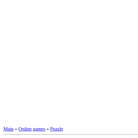
Main
»
Online games
»
Puzzle