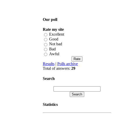
Our poll
Rate my site
Excellent
Good
Not bad
Bad
Awful
Results
|
Polls archive
Total of answers:
29
Search
Statistics