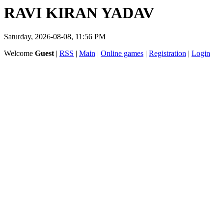
RAVI KIRAN YADAV
Saturday, 2026-08-08, 11:56 PM
Welcome
Guest
|
RSS
|
Main
|
Online games
|
Registration
|
Login