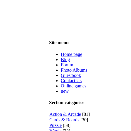
Site menu
Home page
Blog
Forum
Photo Albums
Guestbook
Contact Us
Online games
new
Section categories
Action & Arcade
[81]
Cards & Boards
[30]
Puzzle
[58]
Words
[22]