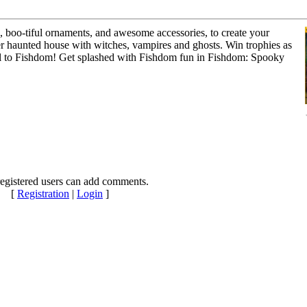
, boo-tiful ornaments, and awesome accessories, to create your
r haunted house with witches, vampires and ghosts. Win trophies as
quel to Fishdom! Get splashed with Fishdom fun in Fishdom: Spooky
egistered users can add comments.
[
Registration
|
Login
]