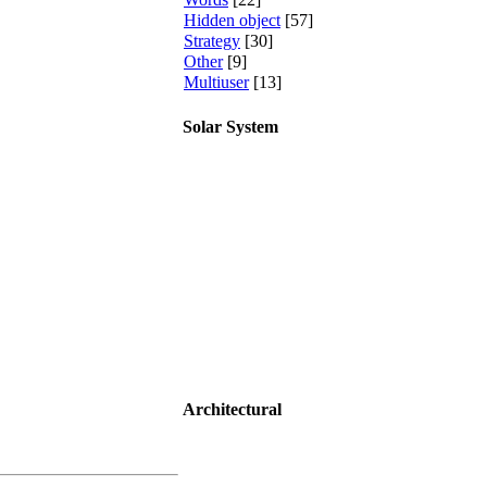
Hidden object
[57]
Strategy
[30]
Other
[9]
Multiuser
[13]
Solar System
Architectural