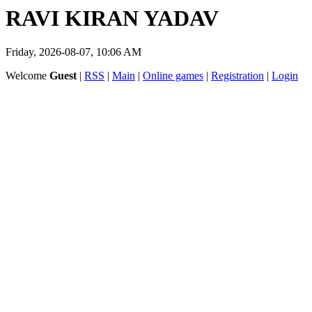
RAVI KIRAN YADAV
Friday, 2026-08-07, 10:06 AM
Welcome
Guest
|
RSS
|
Main
|
Online games
|
Registration
|
Login