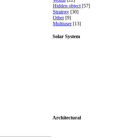
Hidden object
[57]
Strategy
[30]
Other
[9]
Multiuser
[13]
Solar System
Architectural