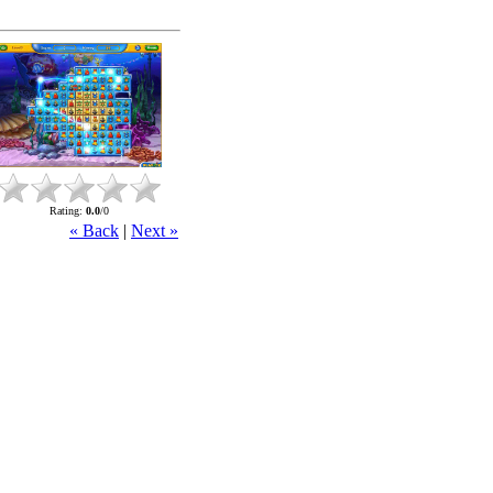
Rating
:
0.0
/
0
« Back
|
Next »