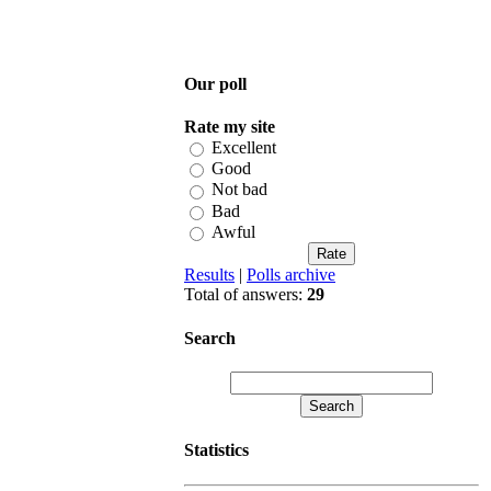
Our poll
Rate my site
Excellent
Good
Not bad
Bad
Awful
Results
|
Polls archive
Total of answers:
29
Search
Statistics