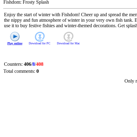
Fishdom: Frosty Splash
Enjoy the start of winter with Fishdom! Cheer up and spread the merr
the nippy and fun atmosphere of winter in your very own fish tank. 
use it to buy festive fishies and winter-themed decorations. Get spla
Play online
Download for
PC
Download for
Mac
Counters
:
406
/
8
/
408
Total comments
:
0
Only r