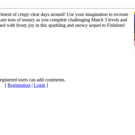
iment of crispy clear days around! Use your imagination to recreate
Earn tons of money as you complete challenging Match 3 levels and
shed with frosty joy in this sparkling and snowy sequel to Fishdom!
egistered users can add comments.
[
Registration
|
Login
]