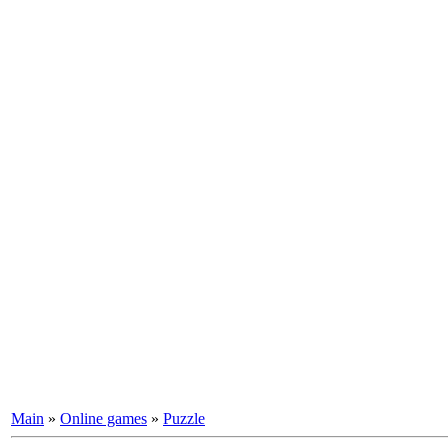
Main
»
Online games
»
Puzzle