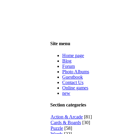
Site menu
Home page
Blog
Forum
Photo Albums
Guestbook
Contact Us
Online games
new
Section categories
Action & Arcade
[81]
Cards & Boards
[30]
Puzzle
[58]
Words
[22]