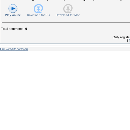
Play online
Download for
PC
Download for
Mac
Total comments
:
0
Only regist
[
Full website version