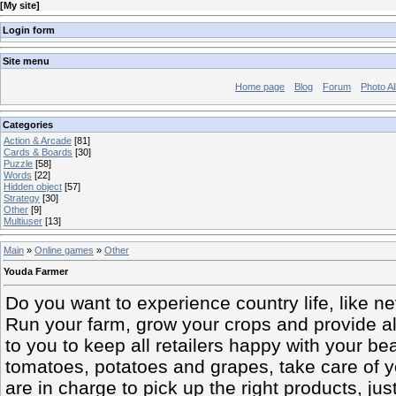
[
My site
]
Login form
Site menu
Home page
Blog
Forum
Photo A
Categories
Action & Arcade
[81]
Cards & Boards
[30]
Puzzle
[58]
Words
[22]
Hidden object
[57]
Strategy
[30]
Other
[9]
Multiuser
[13]
Main
»
Online games
»
Other
Youda Farmer
Do you want to experience country life, like 
Run your farm, grow your crops and provide all
to you to keep all retailers happy with your be
tomatoes, potatoes and grapes, take care of yo
are in charge to pick up the right products, just