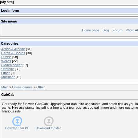
[
My site
]
Login form
Site menu
Home page
Blog
Forum
Photo A
Categories
Action & Arcade
[81]
Cards & Boards
[30]
Puzzle
[58]
Words
[22]
Hidden object
[57]
Strategy
[30]
Other
[9]
Multiuser
[13]
Main
»
Online games
»
Other
GabCab
Get ready for fun with GabCab! Upgrade your cab, hire assistants, and catch tips as you 
game. Hire assistants, including a limo and a tour bus, as you gain more and more custome
hilarious ride!
Download for
PC
Download for
Mac