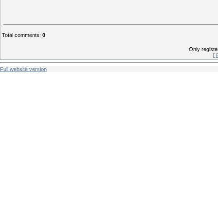
Total comments
:
0
Only regist
[
Full website version