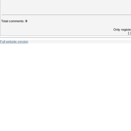
Total comments
:
0
Only regist
[
Full website version