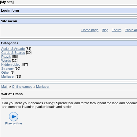
[
My site
]
Login form
Site menu
Home page
Blog
Forum
Photo A
Categories
Action & Arcade
[81]
Cards & Boards
[30]
Puzzle
[58]
Words
[22]
Hidden object
[57]
Strategy
[30]
Other
[9]
Multiuser
[13]
Main
»
Online games
»
Multiuser
War of Titans
Can you hear your enemies calling? Spread fear and terror throughout the land and become th
and compete in action-packed duels and battles!
Play online