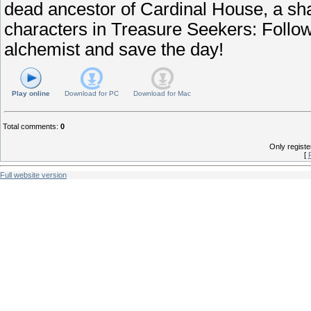
dead ancestor of Cardinal House, a s
characters in Treasure Seekers: Follow
alchemist and save the day!
Play online
Download for
PC
Download for
Mac
Total comments
:
0
Only regist
[
Full website version