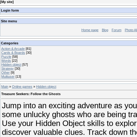
[
My site
]
Login form
Site menu
Home page
Blog
Forum
Photo A
Categories
Action & Arcade
[81]
Cards & Boards
[30]
Puzzle
[58]
Words
[22]
Hidden object
[57]
Strategy
[30]
Other
[9]
Multiuser
[13]
Main
»
Online games
»
Hidden object
Treasure Seekers: Follow the Ghosts
Jump into an exciting adventure as you
some unlucky ghosts who are being tra
Use your Hidden Object skills to explo
discover valuable clues. Track down th