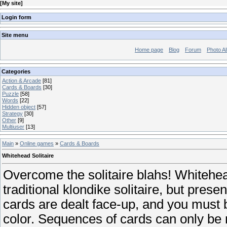
[
My site
]
Login form
Site menu
Home page
Blog
Forum
Photo A
Categories
Action & Arcade
[81]
Cards & Boards
[30]
Puzzle
[58]
Words
[22]
Hidden object
[57]
Strategy
[30]
Other
[9]
Multiuser
[13]
Main
»
Online games
»
Cards & Boards
Whitehead Solitaire
Overcome the solitaire blahs! Whitehead
traditional klondike solitaire, but presen
cards are dealt face-up, and you must
color. Sequences of cards can only be m