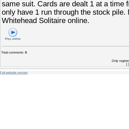
same suit. Cards are dealt 1 at a time 
only have 1 run through the stock pile.
Whitehead Solitaire online.
Play online
Total comments
:
0
Only regist
[
Full website version