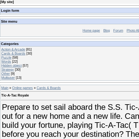
[
My site
]
Login form
Site menu
Home page
Blog
Forum
Photo A
Categories
Action & Arcade
[81]
Cards & Boards
[30]
Puzzle
[58]
Words
[22]
Hidden object
[57]
Strategy
[30]
Other
[9]
Multiuser
[13]
Main
»
Online games
»
Cards & Boards
Tic-A-Tac Royale
Prepare to set sail aboard the S.S. Tic
out for a new home and a new life. Ca
build your fortune, playing Tic-A-Tac( 
before you reach your destination? Th