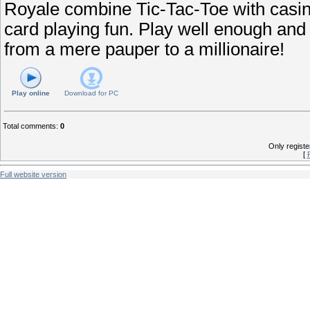
Royale combine Tic-Tac-Toe with casin
card playing fun. Play well enough and
from a mere pauper to a millionaire!
Play online
Download for
PC
Total comments
:
0
Only regist
[
Full website version