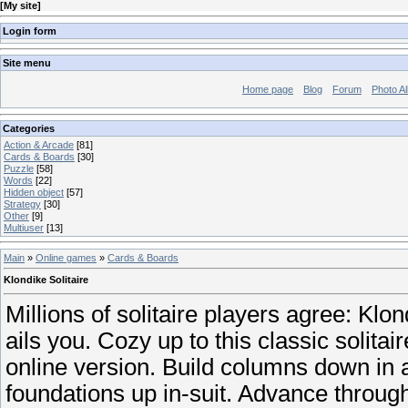
[
My site
]
Login form
Site menu
Home page
Blog
Forum
Photo A
Categories
Action & Arcade
[81]
Cards & Boards
[30]
Puzzle
[58]
Words
[22]
Hidden object
[57]
Strategy
[30]
Other
[9]
Multiuser
[13]
Main
»
Online games
»
Cards & Boards
Klondike Solitaire
Millions of solitaire players agree: Klon
ails you. Cozy up to this classic solita
online version. Build columns down in a
foundations up in-suit. Advance through