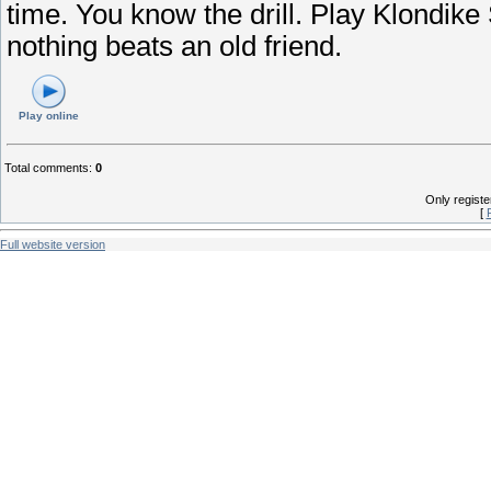
time. You know the drill. Play Klondike
nothing beats an old friend.
Play online
Total comments
:
0
Only regist
[
Full website version