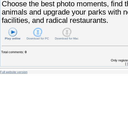
Choose the best photo moments, find t
animals and upgrade your parks with ne
facilities, and radical restaurants.
Play online
Download for
PC
Download for
Mac
Total comments
:
0
Only regist
[
Full website version