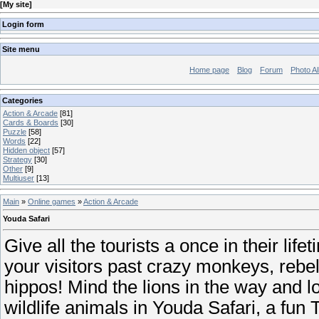
[
My site
]
Login form
Site menu
Home page
Blog
Forum
Photo A
Categories
Action & Arcade
[81]
Cards & Boards
[30]
Puzzle
[58]
Words
[22]
Hidden object
[57]
Strategy
[30]
Other
[9]
Multiuser
[13]
Main
»
Online games
»
Action & Arcade
Youda Safari
Give all the tourists a once in their lif
your visitors past crazy monkeys, rebel
hippos! Mind the lions in the way and 
wildlife animals in Youda Safari, a f