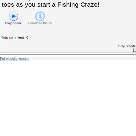
toes as you start a Fishing Craze!
Play online
Download for
PC
Total comments
:
0
Only regist
[
Full website version