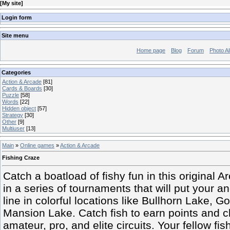
[
My site
]
Login form
Site menu
Home page
Blog
Forum
Photo A
Categories
Action & Arcade
[81]
Cards & Boards
[30]
Puzzle
[58]
Words
[22]
Hidden object
[57]
Strategy
[30]
Other
[9]
Multiuser
[13]
Main
»
Online games
»
Action & Arcade
Fishing Craze
Catch a boatload of fishy fun in this original
in a series of tournaments that will put your a
line in colorful locations like Bullhorn Lake,
Mansion Lake. Catch fish to earn points and cl
amateur, pro, and elite circuits. Your fellow f