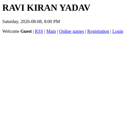
RAVI KIRAN YADAV
Saturday, 2026-08-08, 8:00 PM
Welcome
Guest
|
RSS
|
Main
|
Online games
|
Registration
|
Login