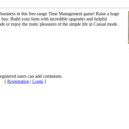
ng business in this free-range Time Management game! Raise a huge
 buy. Build your farm with incredible upgrades and helpful
ode or enjoy the rustic pleasures of the simple life in Casual mode.
egistered users can add comments.
[
Registration
|
Login
]