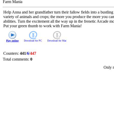
Farm Mania
Help Anna and her grandfather turn their fallow fields into a bustli
variety of animals and crops; the more you produce the more you can
abilities. Turn the excitement all the way up in the frenetic Arcade m
Put your green thumb to work with Farm Mania!
Play online
Download for
PC
Download for
Mac
Counters
:
441
/
6
/
447
Total comments
:
0
Only r