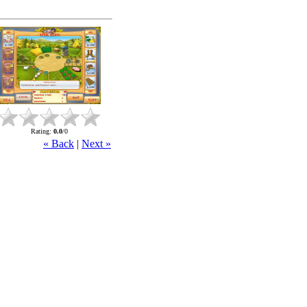
Rating
:
0.0
/
0
« Back
|
Next »