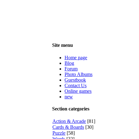
Site menu
Home page
Blog
Forum
Photo Albums
Guestbook
Contact Us
Online games
new
Section categories
Action & Arcade
[81]
Cards & Boards
[30]
Puzzle
[58]
Words
[22]