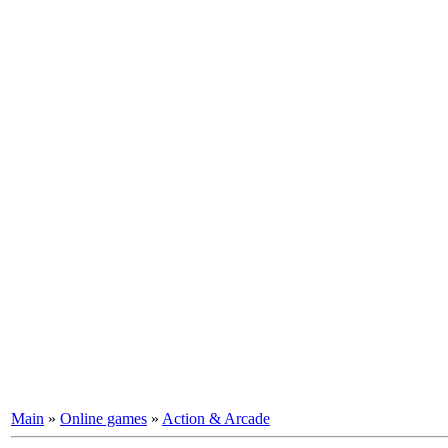
Main
»
Online games
»
Action & Arcade