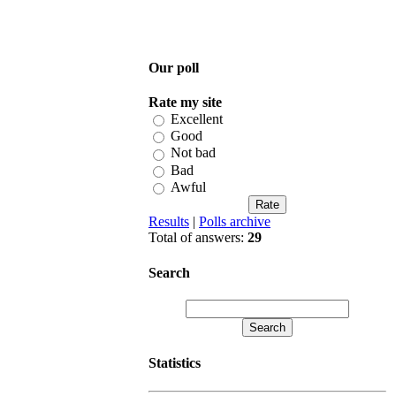
Our poll
Rate my site
Excellent
Good
Not bad
Bad
Awful
Results
|
Polls archive
Total of answers:
29
Search
Statistics