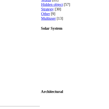
Hidden object
[57]
Strategy
[30]
Other
[9]
Multiuser
[13]
Solar System
Architectural