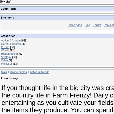
[
My site
]
Login form
Site menu
Home page
Blog
Forum
Photo A
Categories
Action & Arcade
[81]
Cards & Boards
[30]
Puzzle
[58]
Words
[22]
Hidden object
[57]
Strategy
[30]
Other
[9]
Multiuser
[13]
Main
»
Online games
»
Action & Arcade
Farm Frenzy
If you thought life in the big city was cr
the country life in Farm Frenzy! Daily
entertaining as you cultivate your field
the items they produce. You can spen