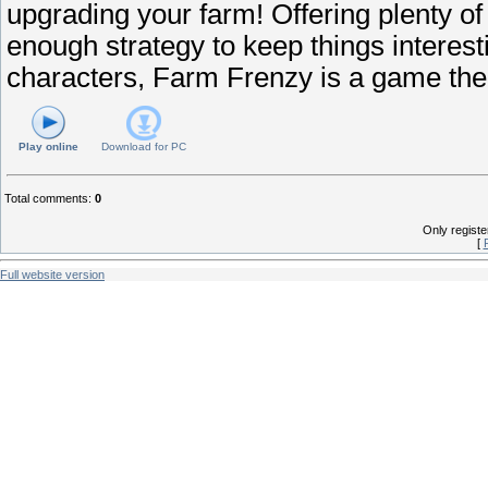
upgrading your farm! Offering plenty of f
enough strategy to keep things interes
characters, Farm Frenzy is a game the
Play online
Download for
PC
Total comments
:
0
Only regist
[
Full website version