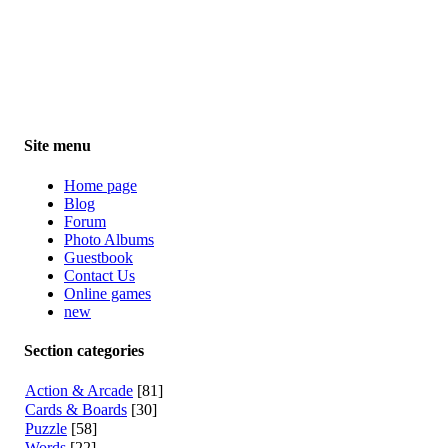
Site menu
Home page
Blog
Forum
Photo Albums
Guestbook
Contact Us
Online games
new
Section categories
Action & Arcade
[81]
Cards & Boards
[30]
Puzzle
[58]
Words
[22]