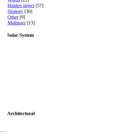
Hidden object
[57]
Strategy
[30]
Other
[9]
Multiuser
[13]
Solar System
Architectural