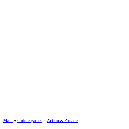
Main
»
Online games
»
Action & Arcade