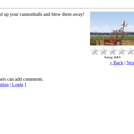
ad up your cannonballs and blow them away!
Rating
:
0.0
/
0
« Back
|
Nex
sers can add comments.
ation
|
Login
]