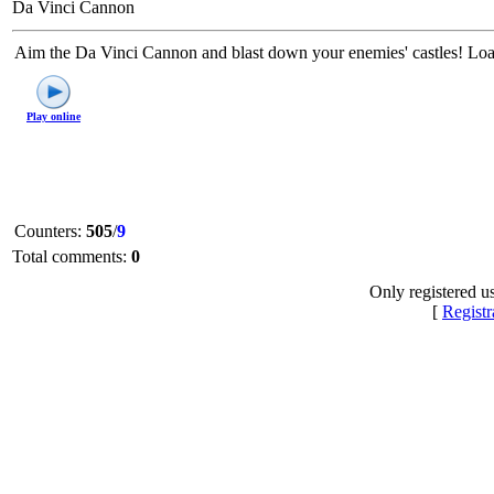
Da Vinci Cannon
Aim the Da Vinci Cannon and blast down your enemies' castles! Lo
Play online
Counters
:
505
/
9
Total comments
:
0
Only registered u
[
Registr