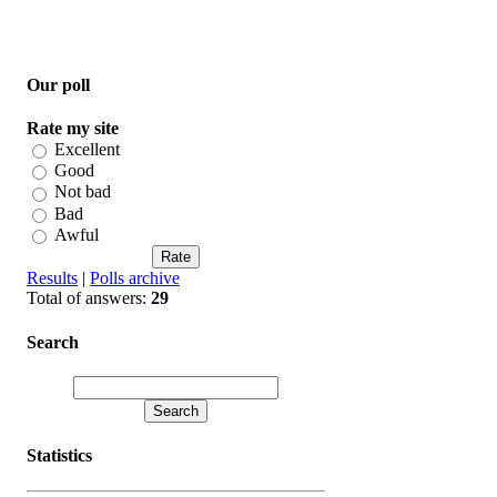
Our poll
Rate my site
Excellent
Good
Not bad
Bad
Awful
Results
|
Polls archive
Total of answers:
29
Search
Statistics