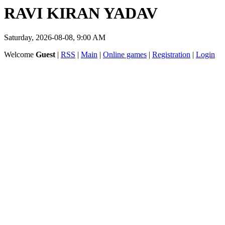
RAVI KIRAN YADAV
Saturday, 2026-08-08, 9:00 AM
Welcome
Guest
|
RSS
|
Main
|
Online games
|
Registration
|
Login