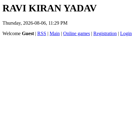
RAVI KIRAN YADAV
Thursday, 2026-08-06, 11:29 PM
Welcome
Guest
|
RSS
|
Main
|
Online games
|
Registration
|
Login