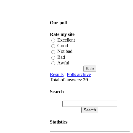
Our poll
Rate my site
Excellent
Good
Not bad
Bad
Awful
Results
|
Polls archive
Total of answers:
29
Search
Statistics