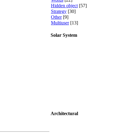
Hidden object
[57]
Strategy
[30]
Other
[9]
Multiuser
[13]
Solar System
Architectural