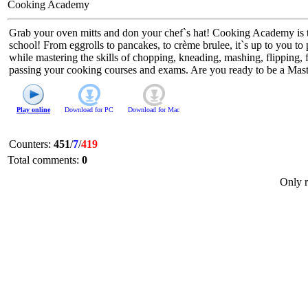
Cooking Academy
Grab your oven mitts and don your chef`s hat! Cooking Academy is the
school! From eggrolls to pancakes, to crème brulee, it`s up to you to 
while mastering the skills of chopping, kneading, mashing, flipping
passing your cooking courses and exams. Are you ready to be a Mas
Play online
Download for
PC
Download for
Mac
Counters
:
451
/
7
/
419
Total comments
:
0
Only r