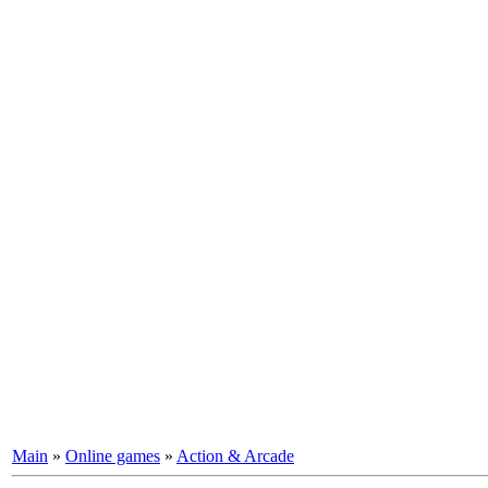
Main
»
Online games
»
Action & Arcade