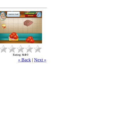
Rating
:
0.0
/
0
« Back
|
Next »