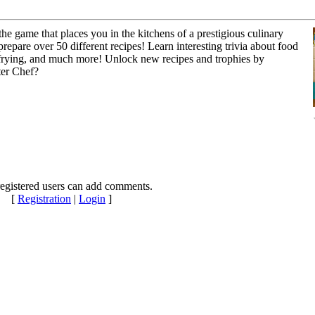
 game that places you in the kitchens of a prestigious culinary
prepare over 50 different recipes! Learn interesting trivia about food
, frying, and much more! Unlock new recipes and trophies by
ter Chef?
egistered users can add comments.
[
Registration
|
Login
]