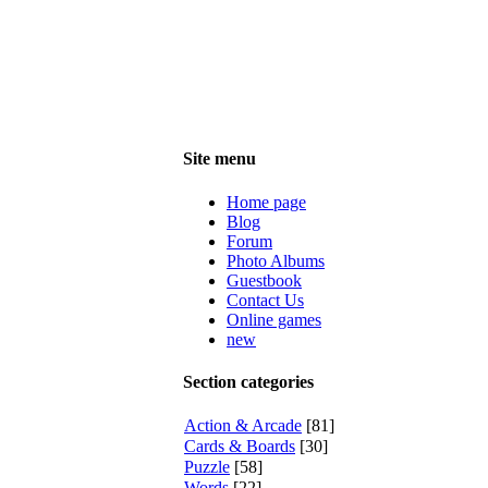
Site menu
Home page
Blog
Forum
Photo Albums
Guestbook
Contact Us
Online games
new
Section categories
Action & Arcade
[81]
Cards & Boards
[30]
Puzzle
[58]
Words
[22]