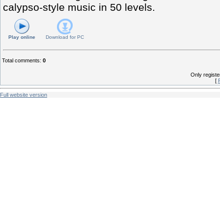
calypso-style music in 50 levels.
Play online
Download for
PC
Total comments
:
0
Only regist
[
Full website version