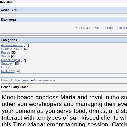
[
My site
]
Login form
Site menu
Home page
Blog
Forum
Photo A
Categories
Action & Arcade
[81]
Cards & Boards
[30]
Puzzle
[58]
Words
[22]
Hidden object
[57]
Strategy
[30]
Other
[9]
Multiuser
[13]
Main
»
Online games
»
Action & Arcade
Beach Party Craze
Meet beach goddess Maria and revel in the s
other sun worshippers and managing their eve
your domain as you serve food, drinks, and s
Interact with ten types of sun-kissed clients 
this Time Management tanning session. Catch