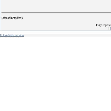
Total comments
:
0
Only regist
[
Full website version