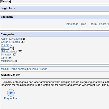
[
My site
]
Login form
Site menu
Home page
Blog
Forum
Photo A
Categories
Action & Arcade
[81]
Cards & Boards
[30]
Puzzle
[58]
Words
[22]
Hidden object
[57]
Strategy
[30]
Other
[9]
Multiuser
[13]
Main
»
Online games
»
Action & Arcade
Alex in Danger
Help Alex collect gems and laser ammunition while dodging and disintegrating obstacles in t
possible for the biggest bonus. But watch out for spikes and savage wildercreatures. The pat
Play online