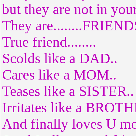
but they are not in you
They are........FRIEND
True friend........
Scolds like a DAD..
Cares like a MOM..
Teases like a SISTER..
Irritates like a BROTH
And finally loves U m