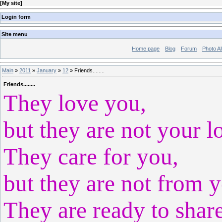
[
My site
]
Login form
Site menu
Home page
Blog
Forum
Photo A
Main
»
2011
»
January
»
12
» Friends........
Friends........
They love you,
but they are not your l
They care for you,
but they are not from 
They are ready to shar