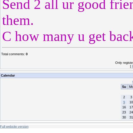
Send 2 all ur good frie
them.
C how many u get back.
Total comments
:
0
Only regist
[
Calendar
Su
M
2
3
9
10
16
17
23
24
30
31
Full website version